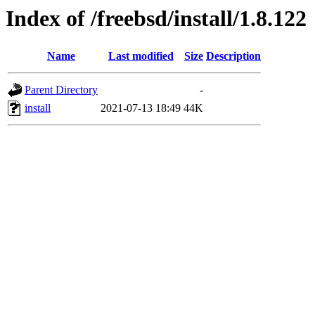
Index of /freebsd/install/1.8.122
Name
Last modified
Size
Description
Parent Directory
-
install
2021-07-13 18:49
44K