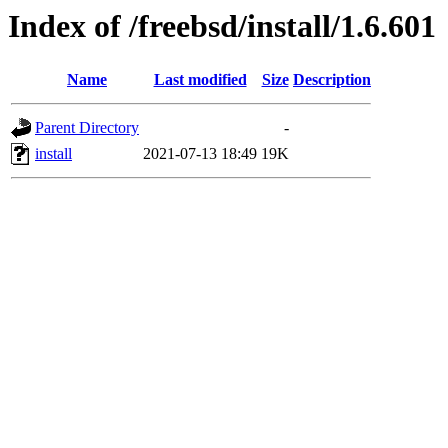
Index of /freebsd/install/1.6.601
Name
Last modified
Size
Description
Parent Directory
-
install
2021-07-13 18:49
19K