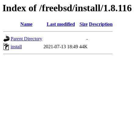
Index of /freebsd/install/1.8.116
Name
Last modified
Size
Description
Parent Directory
-
install
2021-07-13 18:49
44K