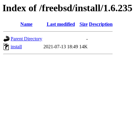
Index of /freebsd/install/1.6.235
Name
Last modified
Size
Description
Parent Directory
-
install
2021-07-13 18:49
14K