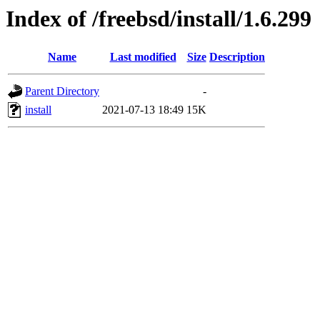
Index of /freebsd/install/1.6.299
Name
Last modified
Size
Description
Parent Directory
-
install
2021-07-13 18:49
15K