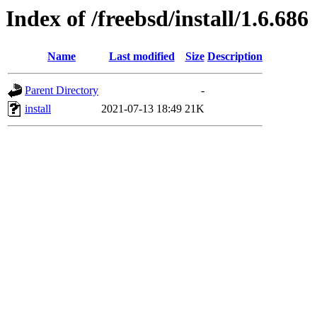
Index of /freebsd/install/1.6.686
Name
Last modified
Size
Description
Parent Directory
-
install
2021-07-13 18:49
21K