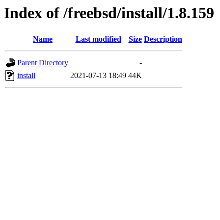
Index of /freebsd/install/1.8.159
Name
Last modified
Size
Description
Parent Directory
-
install
2021-07-13 18:49
44K