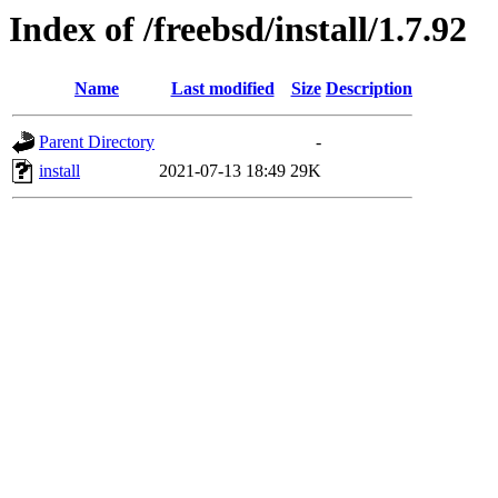
Index of /freebsd/install/1.7.92
Name
Last modified
Size
Description
Parent Directory
-
install
2021-07-13 18:49
29K