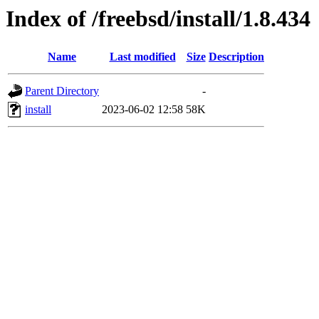
Index of /freebsd/install/1.8.434
Name
Last modified
Size
Description
Parent Directory
-
install
2023-06-02 12:58
58K