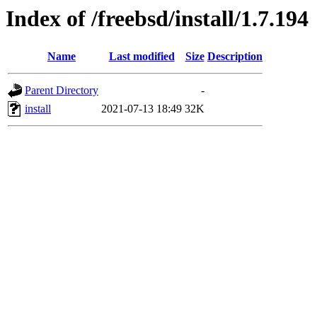
Index of /freebsd/install/1.7.194
Name
Last modified
Size
Description
Parent Directory
-
install
2021-07-13 18:49
32K