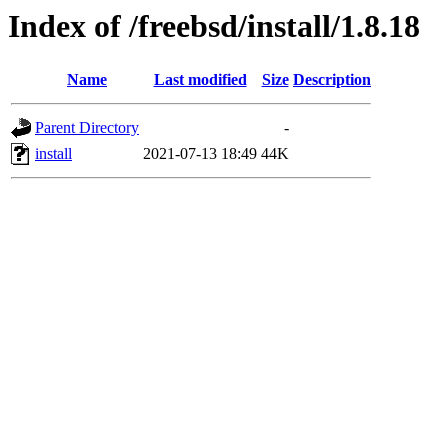
Index of /freebsd/install/1.8.18
Name
Last modified
Size
Description
Parent Directory
-
install
2021-07-13 18:49
44K