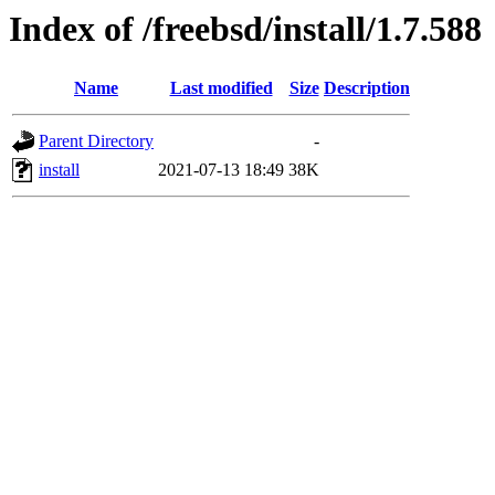
Index of /freebsd/install/1.7.588
Name
Last modified
Size
Description
Parent Directory
-
install
2021-07-13 18:49
38K