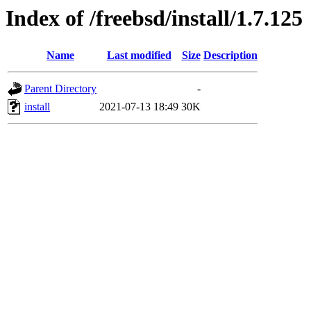
Index of /freebsd/install/1.7.125
Name
Last modified
Size
Description
Parent Directory
-
install
2021-07-13 18:49
30K