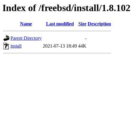
Index of /freebsd/install/1.8.102
Name
Last modified
Size
Description
Parent Directory
-
install
2021-07-13 18:49
44K