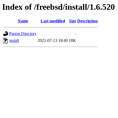
Index of /freebsd/install/1.6.520
Name
Last modified
Size
Description
Parent Directory
-
install
2021-07-13 18:49
18K