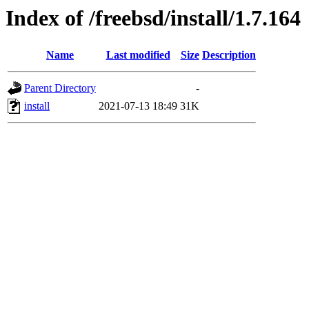
Index of /freebsd/install/1.7.164
Name
Last modified
Size
Description
Parent Directory
-
install
2021-07-13 18:49
31K