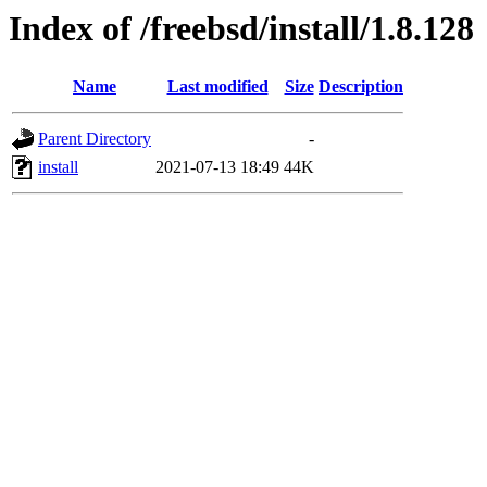
Index of /freebsd/install/1.8.128
Name
Last modified
Size
Description
Parent Directory
-
install
2021-07-13 18:49
44K