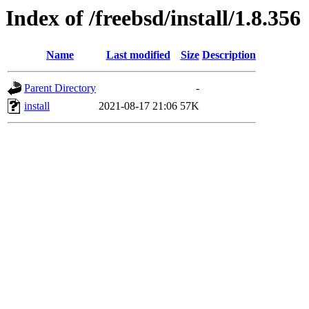
Index of /freebsd/install/1.8.356
Name
Last modified
Size
Description
Parent Directory
-
install
2021-08-17 21:06
57K