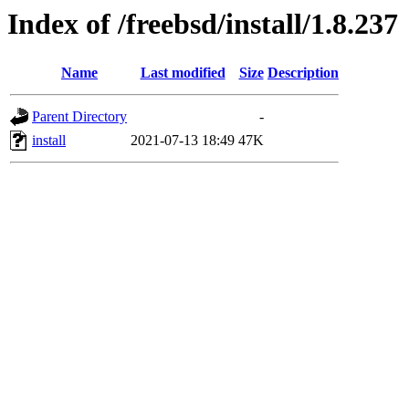
Index of /freebsd/install/1.8.237
Name
Last modified
Size
Description
Parent Directory
-
install
2021-07-13 18:49
47K