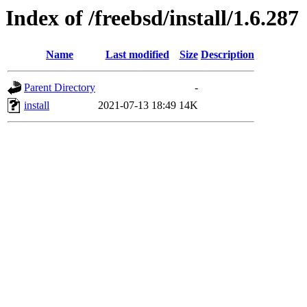
Index of /freebsd/install/1.6.287
Name
Last modified
Size
Description
Parent Directory
-
install
2021-07-13 18:49
14K