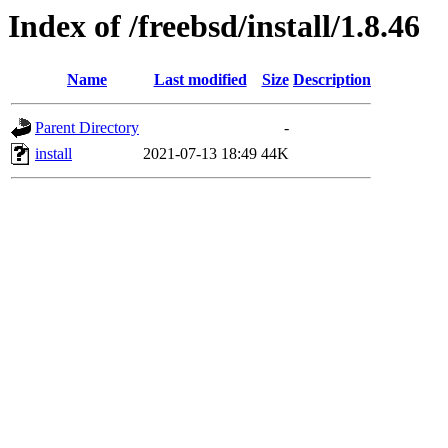
Index of /freebsd/install/1.8.46
Name
Last modified
Size
Description
Parent Directory
-
install
2021-07-13 18:49
44K