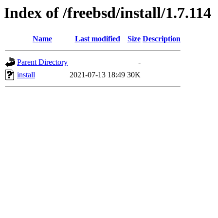
Index of /freebsd/install/1.7.114
Name
Last modified
Size
Description
Parent Directory
-
install
2021-07-13 18:49
30K