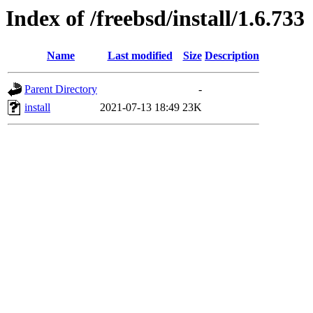
Index of /freebsd/install/1.6.733
Name
Last modified
Size
Description
Parent Directory
-
install
2021-07-13 18:49
23K