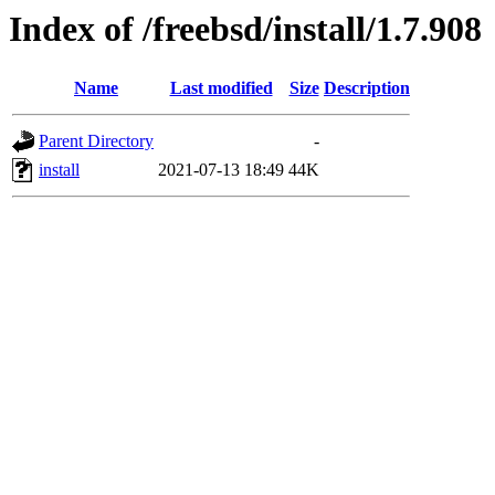
Index of /freebsd/install/1.7.908
Name
Last modified
Size
Description
Parent Directory
-
install
2021-07-13 18:49
44K