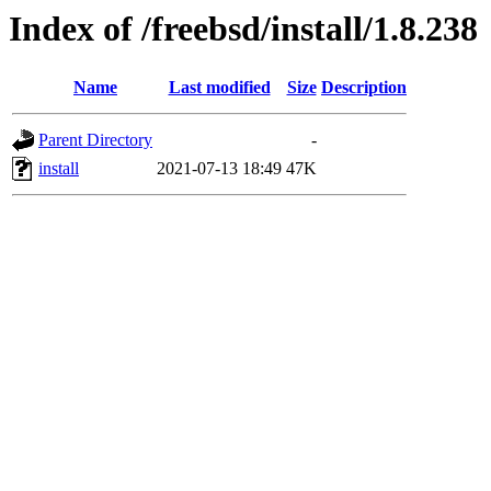
Index of /freebsd/install/1.8.238
Name
Last modified
Size
Description
Parent Directory
-
install
2021-07-13 18:49
47K