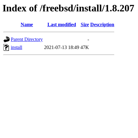
Index of /freebsd/install/1.8.207
Name
Last modified
Size
Description
Parent Directory
-
install
2021-07-13 18:49
47K