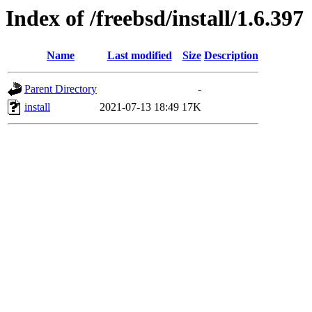
Index of /freebsd/install/1.6.397
Name
Last modified
Size
Description
Parent Directory
-
install
2021-07-13 18:49
17K