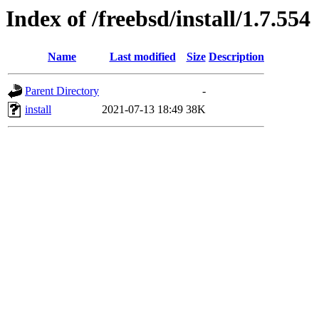
Index of /freebsd/install/1.7.554
Name
Last modified
Size
Description
Parent Directory
-
install
2021-07-13 18:49
38K