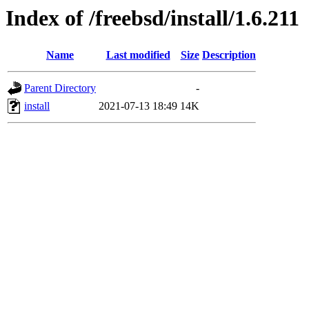
Index of /freebsd/install/1.6.211
Name
Last modified
Size
Description
Parent Directory
-
install
2021-07-13 18:49
14K