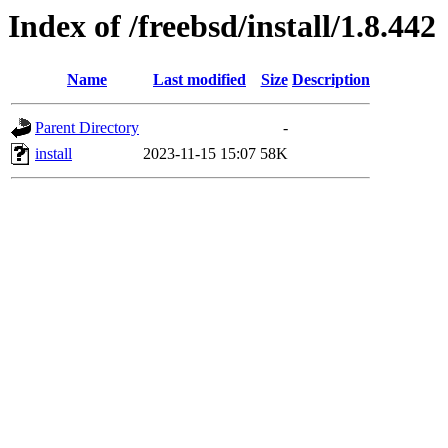
Index of /freebsd/install/1.8.442
Name
Last modified
Size
Description
Parent Directory
-
install
2023-11-15 15:07
58K