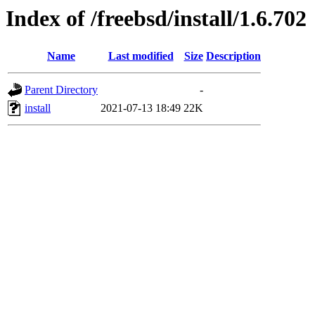
Index of /freebsd/install/1.6.702
Name
Last modified
Size
Description
Parent Directory
-
install
2021-07-13 18:49
22K