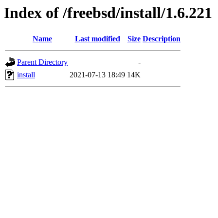
Index of /freebsd/install/1.6.221
Name
Last modified
Size
Description
Parent Directory
-
install
2021-07-13 18:49
14K