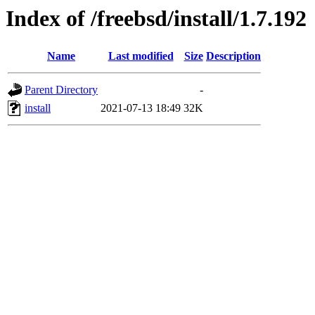
Index of /freebsd/install/1.7.192
Name
Last modified
Size
Description
Parent Directory
-
install
2021-07-13 18:49
32K