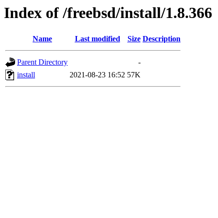
Index of /freebsd/install/1.8.366
Name
Last modified
Size
Description
Parent Directory
-
install
2021-08-23 16:52
57K