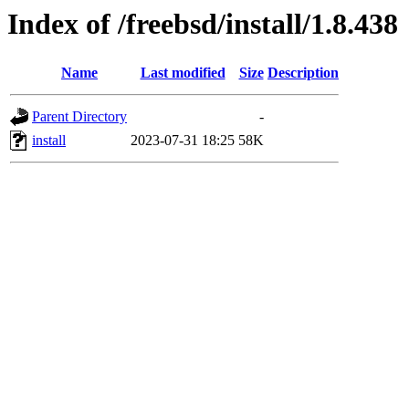
Index of /freebsd/install/1.8.438
Name
Last modified
Size
Description
Parent Directory
-
install
2023-07-31 18:25
58K