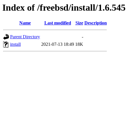
Index of /freebsd/install/1.6.545
Name
Last modified
Size
Description
Parent Directory
-
install
2021-07-13 18:49
18K