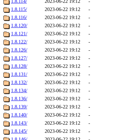
1.8.114/
2023-06-22 19:12
-
1.8.115/
2023-06-22 19:12
-
1.8.116/
2023-06-22 19:12
-
1.8.120/
2023-06-22 19:12
-
1.8.121/
2023-06-22 19:12
-
1.8.122/
2023-06-22 19:12
-
1.8.126/
2023-06-22 19:12
-
1.8.127/
2023-06-22 19:12
-
1.8.128/
2023-06-22 19:12
-
1.8.131/
2023-06-22 19:12
-
1.8.132/
2023-06-22 19:12
-
1.8.134/
2023-06-22 19:12
-
1.8.136/
2023-06-22 19:12
-
1.8.139/
2023-06-22 19:12
-
1.8.140/
2023-06-22 19:12
-
1.8.143/
2023-06-22 19:12
-
1.8.145/
2023-06-22 19:12
-
1.8.146/
2023-06-22 19:12
-