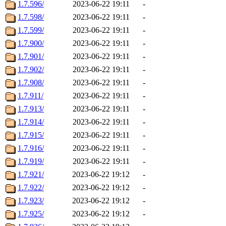
1.7.596/
2023-06-22 19:11
-
1.7.598/
2023-06-22 19:11
-
1.7.599/
2023-06-22 19:11
-
1.7.900/
2023-06-22 19:11
-
1.7.901/
2023-06-22 19:11
-
1.7.902/
2023-06-22 19:11
-
1.7.908/
2023-06-22 19:11
-
1.7.911/
2023-06-22 19:11
-
1.7.913/
2023-06-22 19:11
-
1.7.914/
2023-06-22 19:11
-
1.7.915/
2023-06-22 19:11
-
1.7.916/
2023-06-22 19:11
-
1.7.919/
2023-06-22 19:11
-
1.7.921/
2023-06-22 19:12
-
1.7.922/
2023-06-22 19:12
-
1.7.923/
2023-06-22 19:12
-
1.7.925/
2023-06-22 19:12
-