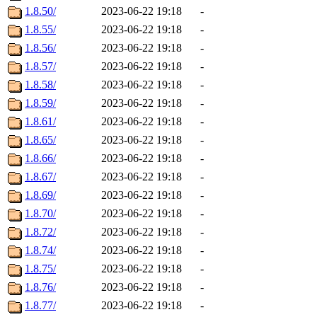
1.8.50/
2023-06-22 19:18
-
1.8.55/
2023-06-22 19:18
-
1.8.56/
2023-06-22 19:18
-
1.8.57/
2023-06-22 19:18
-
1.8.58/
2023-06-22 19:18
-
1.8.59/
2023-06-22 19:18
-
1.8.61/
2023-06-22 19:18
-
1.8.65/
2023-06-22 19:18
-
1.8.66/
2023-06-22 19:18
-
1.8.67/
2023-06-22 19:18
-
1.8.69/
2023-06-22 19:18
-
1.8.70/
2023-06-22 19:18
-
1.8.72/
2023-06-22 19:18
-
1.8.74/
2023-06-22 19:18
-
1.8.75/
2023-06-22 19:18
-
1.8.76/
2023-06-22 19:18
-
1.8.77/
2023-06-22 19:18
-