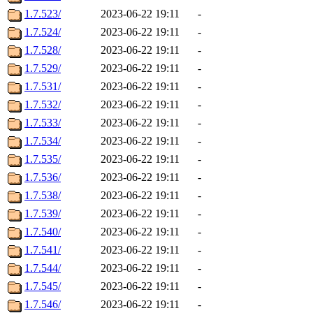
1.7.523/
2023-06-22 19:11
-
1.7.524/
2023-06-22 19:11
-
1.7.528/
2023-06-22 19:11
-
1.7.529/
2023-06-22 19:11
-
1.7.531/
2023-06-22 19:11
-
1.7.532/
2023-06-22 19:11
-
1.7.533/
2023-06-22 19:11
-
1.7.534/
2023-06-22 19:11
-
1.7.535/
2023-06-22 19:11
-
1.7.536/
2023-06-22 19:11
-
1.7.538/
2023-06-22 19:11
-
1.7.539/
2023-06-22 19:11
-
1.7.540/
2023-06-22 19:11
-
1.7.541/
2023-06-22 19:11
-
1.7.544/
2023-06-22 19:11
-
1.7.545/
2023-06-22 19:11
-
1.7.546/
2023-06-22 19:11
-