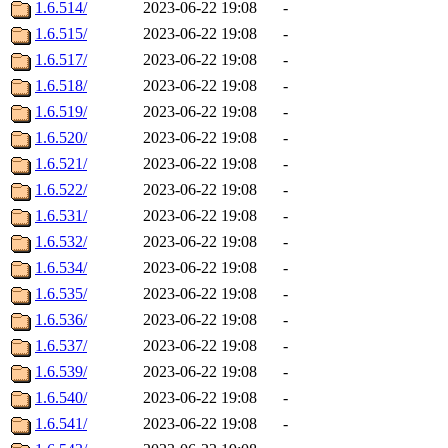
1.6.514/
2023-06-22 19:08
-
1.6.515/
2023-06-22 19:08
-
1.6.517/
2023-06-22 19:08
-
1.6.518/
2023-06-22 19:08
-
1.6.519/
2023-06-22 19:08
-
1.6.520/
2023-06-22 19:08
-
1.6.521/
2023-06-22 19:08
-
1.6.522/
2023-06-22 19:08
-
1.6.531/
2023-06-22 19:08
-
1.6.532/
2023-06-22 19:08
-
1.6.534/
2023-06-22 19:08
-
1.6.535/
2023-06-22 19:08
-
1.6.536/
2023-06-22 19:08
-
1.6.537/
2023-06-22 19:08
-
1.6.539/
2023-06-22 19:08
-
1.6.540/
2023-06-22 19:08
-
1.6.541/
2023-06-22 19:08
-