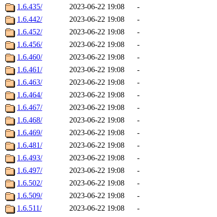
1.6.435/
2023-06-22 19:08
-
1.6.442/
2023-06-22 19:08
-
1.6.452/
2023-06-22 19:08
-
1.6.456/
2023-06-22 19:08
-
1.6.460/
2023-06-22 19:08
-
1.6.461/
2023-06-22 19:08
-
1.6.463/
2023-06-22 19:08
-
1.6.464/
2023-06-22 19:08
-
1.6.467/
2023-06-22 19:08
-
1.6.468/
2023-06-22 19:08
-
1.6.469/
2023-06-22 19:08
-
1.6.481/
2023-06-22 19:08
-
1.6.493/
2023-06-22 19:08
-
1.6.497/
2023-06-22 19:08
-
1.6.502/
2023-06-22 19:08
-
1.6.509/
2023-06-22 19:08
-
1.6.511/
2023-06-22 19:08
-