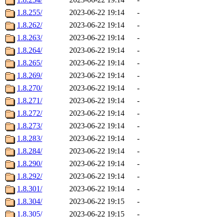
1.8.255/
2023-06-22 19:14
-
1.8.262/
2023-06-22 19:14
-
1.8.263/
2023-06-22 19:14
-
1.8.264/
2023-06-22 19:14
-
1.8.265/
2023-06-22 19:14
-
1.8.269/
2023-06-22 19:14
-
1.8.270/
2023-06-22 19:14
-
1.8.271/
2023-06-22 19:14
-
1.8.272/
2023-06-22 19:14
-
1.8.273/
2023-06-22 19:14
-
1.8.283/
2023-06-22 19:14
-
1.8.284/
2023-06-22 19:14
-
1.8.290/
2023-06-22 19:14
-
1.8.292/
2023-06-22 19:14
-
1.8.301/
2023-06-22 19:14
-
1.8.304/
2023-06-22 19:15
-
1.8.305/
2023-06-22 19:15
-