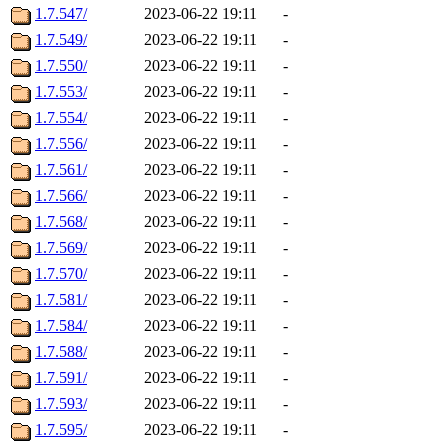
1.7.547/
2023-06-22 19:11
-
1.7.549/
2023-06-22 19:11
-
1.7.550/
2023-06-22 19:11
-
1.7.553/
2023-06-22 19:11
-
1.7.554/
2023-06-22 19:11
-
1.7.556/
2023-06-22 19:11
-
1.7.561/
2023-06-22 19:11
-
1.7.566/
2023-06-22 19:11
-
1.7.568/
2023-06-22 19:11
-
1.7.569/
2023-06-22 19:11
-
1.7.570/
2023-06-22 19:11
-
1.7.581/
2023-06-22 19:11
-
1.7.584/
2023-06-22 19:11
-
1.7.588/
2023-06-22 19:11
-
1.7.591/
2023-06-22 19:11
-
1.7.593/
2023-06-22 19:11
-
1.7.595/
2023-06-22 19:11
-