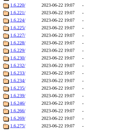
1.6.220/
2023-06-22 19:07
-
1.6.221/
2023-06-22 19:07
-
1.6.224/
2023-06-22 19:07
-
1.6.225/
2023-06-22 19:07
-
1.6.227/
2023-06-22 19:07
-
1.6.228/
2023-06-22 19:07
-
1.6.229/
2023-06-22 19:07
-
1.6.230/
2023-06-22 19:07
-
1.6.232/
2023-06-22 19:07
-
1.6.233/
2023-06-22 19:07
-
1.6.234/
2023-06-22 19:07
-
1.6.235/
2023-06-22 19:07
-
1.6.239/
2023-06-22 19:07
-
1.6.246/
2023-06-22 19:07
-
1.6.266/
2023-06-22 19:07
-
1.6.269/
2023-06-22 19:07
-
1.6.275/
2023-06-22 19:07
-