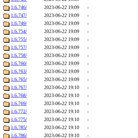
1.6.746/
2023-06-22 19:09
-
1.6.747/
2023-06-22 19:09
-
1.6.749/
2023-06-22 19:09
-
1.6.754/
2023-06-22 19:09
-
1.6.755/
2023-06-22 19:09
-
1.6.757/
2023-06-22 19:09
-
1.6.758/
2023-06-22 19:09
-
1.6.760/
2023-06-22 19:09
-
1.6.763/
2023-06-22 19:09
-
1.6.765/
2023-06-22 19:09
-
1.6.767/
2023-06-22 19:10
-
1.6.768/
2023-06-22 19:10
-
1.6.769/
2023-06-22 19:10
-
1.6.772/
2023-06-22 19:10
-
1.6.775/
2023-06-22 19:10
-
1.6.785/
2023-06-22 19:10
-
1.6.786/
2023-06-22 19:10
-