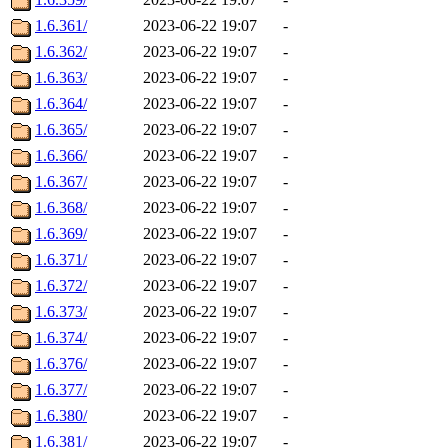
1.6.361/
2023-06-22 19:07
-
1.6.362/
2023-06-22 19:07
-
1.6.363/
2023-06-22 19:07
-
1.6.364/
2023-06-22 19:07
-
1.6.365/
2023-06-22 19:07
-
1.6.366/
2023-06-22 19:07
-
1.6.367/
2023-06-22 19:07
-
1.6.368/
2023-06-22 19:07
-
1.6.369/
2023-06-22 19:07
-
1.6.371/
2023-06-22 19:07
-
1.6.372/
2023-06-22 19:07
-
1.6.373/
2023-06-22 19:07
-
1.6.374/
2023-06-22 19:07
-
1.6.376/
2023-06-22 19:07
-
1.6.377/
2023-06-22 19:07
-
1.6.380/
2023-06-22 19:07
-
1.6.381/
2023-06-22 19:07
-