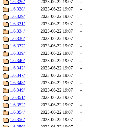
1.6.326/
2023-06-22 19:07
-
1.6.328/
2023-06-22 19:07
-
1.6.329/
2023-06-22 19:07
-
1.6.331/
2023-06-22 19:07
-
1.6.334/
2023-06-22 19:07
-
1.6.336/
2023-06-22 19:07
-
1.6.337/
2023-06-22 19:07
-
1.6.339/
2023-06-22 19:07
-
1.6.340/
2023-06-22 19:07
-
1.6.342/
2023-06-22 19:07
-
1.6.347/
2023-06-22 19:07
-
1.6.348/
2023-06-22 19:07
-
1.6.349/
2023-06-22 19:07
-
1.6.351/
2023-06-22 19:07
-
1.6.352/
2023-06-22 19:07
-
1.6.354/
2023-06-22 19:07
-
1.6.356/
2023-06-22 19:07
-
1.6.359/
2023-06-22 19:07
-