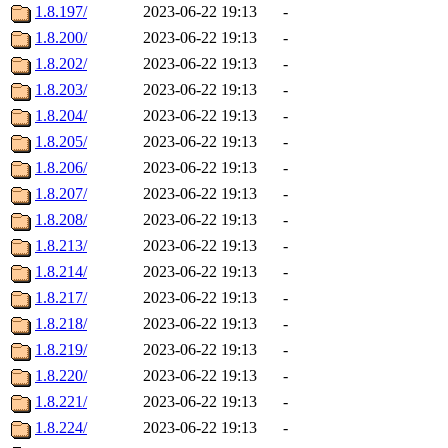
1.8.197/
2023-06-22 19:13
-
1.8.200/
2023-06-22 19:13
-
1.8.202/
2023-06-22 19:13
-
1.8.203/
2023-06-22 19:13
-
1.8.204/
2023-06-22 19:13
-
1.8.205/
2023-06-22 19:13
-
1.8.206/
2023-06-22 19:13
-
1.8.207/
2023-06-22 19:13
-
1.8.208/
2023-06-22 19:13
-
1.8.213/
2023-06-22 19:13
-
1.8.214/
2023-06-22 19:13
-
1.8.217/
2023-06-22 19:13
-
1.8.218/
2023-06-22 19:13
-
1.8.219/
2023-06-22 19:13
-
1.8.220/
2023-06-22 19:13
-
1.8.221/
2023-06-22 19:13
-
1.8.224/
2023-06-22 19:13
-