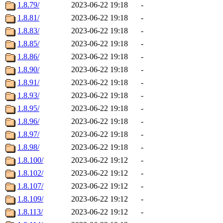
1.8.79/
2023-06-22 19:18
-
1.8.81/
2023-06-22 19:18
-
1.8.83/
2023-06-22 19:18
-
1.8.85/
2023-06-22 19:18
-
1.8.86/
2023-06-22 19:18
-
1.8.90/
2023-06-22 19:18
-
1.8.91/
2023-06-22 19:18
-
1.8.93/
2023-06-22 19:18
-
1.8.95/
2023-06-22 19:18
-
1.8.96/
2023-06-22 19:18
-
1.8.97/
2023-06-22 19:18
-
1.8.98/
2023-06-22 19:18
-
1.8.100/
2023-06-22 19:12
-
1.8.102/
2023-06-22 19:12
-
1.8.107/
2023-06-22 19:12
-
1.8.109/
2023-06-22 19:12
-
1.8.113/
2023-06-22 19:12
-