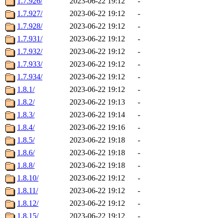
1.7.926/
2023-06-22 19:12
-
1.7.927/
2023-06-22 19:12
-
1.7.928/
2023-06-22 19:12
-
1.7.931/
2023-06-22 19:12
-
1.7.932/
2023-06-22 19:12
-
1.7.933/
2023-06-22 19:12
-
1.7.934/
2023-06-22 19:12
-
1.8.1/
2023-06-22 19:12
-
1.8.2/
2023-06-22 19:13
-
1.8.3/
2023-06-22 19:14
-
1.8.4/
2023-06-22 19:16
-
1.8.5/
2023-06-22 19:18
-
1.8.6/
2023-06-22 19:18
-
1.8.8/
2023-06-22 19:18
-
1.8.10/
2023-06-22 19:12
-
1.8.11/
2023-06-22 19:12
-
1.8.12/
2023-06-22 19:12
-
1.8.15/
2023-06-22 19:12
-