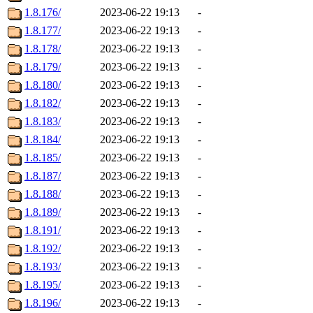
1.8.176/
2023-06-22 19:13
-
1.8.177/
2023-06-22 19:13
-
1.8.178/
2023-06-22 19:13
-
1.8.179/
2023-06-22 19:13
-
1.8.180/
2023-06-22 19:13
-
1.8.182/
2023-06-22 19:13
-
1.8.183/
2023-06-22 19:13
-
1.8.184/
2023-06-22 19:13
-
1.8.185/
2023-06-22 19:13
-
1.8.187/
2023-06-22 19:13
-
1.8.188/
2023-06-22 19:13
-
1.8.189/
2023-06-22 19:13
-
1.8.191/
2023-06-22 19:13
-
1.8.192/
2023-06-22 19:13
-
1.8.193/
2023-06-22 19:13
-
1.8.195/
2023-06-22 19:13
-
1.8.196/
2023-06-22 19:13
-