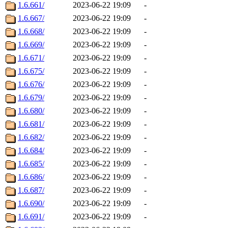
1.6.661/
2023-06-22 19:09
-
1.6.667/
2023-06-22 19:09
-
1.6.668/
2023-06-22 19:09
-
1.6.669/
2023-06-22 19:09
-
1.6.671/
2023-06-22 19:09
-
1.6.675/
2023-06-22 19:09
-
1.6.676/
2023-06-22 19:09
-
1.6.679/
2023-06-22 19:09
-
1.6.680/
2023-06-22 19:09
-
1.6.681/
2023-06-22 19:09
-
1.6.682/
2023-06-22 19:09
-
1.6.684/
2023-06-22 19:09
-
1.6.685/
2023-06-22 19:09
-
1.6.686/
2023-06-22 19:09
-
1.6.687/
2023-06-22 19:09
-
1.6.690/
2023-06-22 19:09
-
1.6.691/
2023-06-22 19:09
-