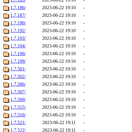
1.7.186/
2023-06-22 19:10
-
1.7.187/
2023-06-22 19:10
-
1.7.190/
2023-06-22 19:10
-
1.7.192/
2023-06-22 19:10
-
1.7.193/
2023-06-22 19:10
-
1.7.194/
2023-06-22 19:10
-
1.7.196/
2023-06-22 19:10
-
1.7.199/
2023-06-22 19:10
-
1.7.501/
2023-06-22 19:10
-
1.7.502/
2023-06-22 19:10
-
1.7.506/
2023-06-22 19:10
-
1.7.507/
2023-06-22 19:10
-
1.7.509/
2023-06-22 19:10
-
1.7.515/
2023-06-22 19:10
-
1.7.516/
2023-06-22 19:10
-
1.7.521/
2023-06-22 19:11
-
1.7.522/
2023-06-22 19:11
-