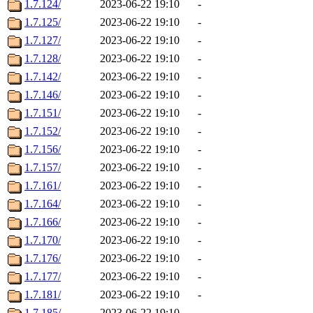
1.7.124/
2023-06-22 19:10
-
1.7.125/
2023-06-22 19:10
-
1.7.127/
2023-06-22 19:10
-
1.7.128/
2023-06-22 19:10
-
1.7.142/
2023-06-22 19:10
-
1.7.146/
2023-06-22 19:10
-
1.7.151/
2023-06-22 19:10
-
1.7.152/
2023-06-22 19:10
-
1.7.156/
2023-06-22 19:10
-
1.7.157/
2023-06-22 19:10
-
1.7.161/
2023-06-22 19:10
-
1.7.164/
2023-06-22 19:10
-
1.7.166/
2023-06-22 19:10
-
1.7.170/
2023-06-22 19:10
-
1.7.176/
2023-06-22 19:10
-
1.7.177/
2023-06-22 19:10
-
1.7.181/
2023-06-22 19:10
-
1.7.185/
2023-06-22 19:10
-