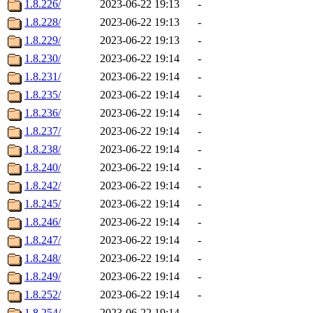
1.8.226/
2023-06-22 19:13
-
1.8.228/
2023-06-22 19:13
-
1.8.229/
2023-06-22 19:13
-
1.8.230/
2023-06-22 19:14
-
1.8.231/
2023-06-22 19:14
-
1.8.235/
2023-06-22 19:14
-
1.8.236/
2023-06-22 19:14
-
1.8.237/
2023-06-22 19:14
-
1.8.238/
2023-06-22 19:14
-
1.8.240/
2023-06-22 19:14
-
1.8.242/
2023-06-22 19:14
-
1.8.245/
2023-06-22 19:14
-
1.8.246/
2023-06-22 19:14
-
1.8.247/
2023-06-22 19:14
-
1.8.248/
2023-06-22 19:14
-
1.8.249/
2023-06-22 19:14
-
1.8.252/
2023-06-22 19:14
-
1.8.254/
2023-06-22 19:14
-