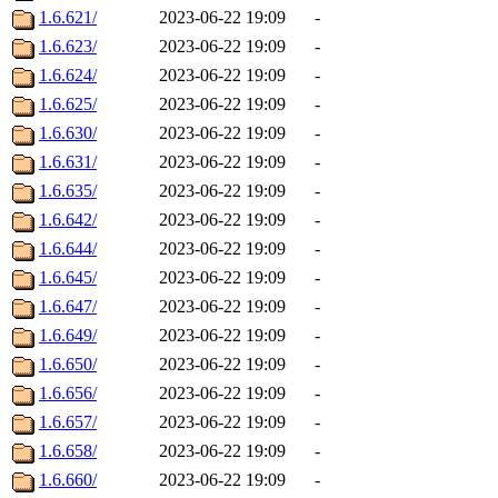
1.6.621/
2023-06-22 19:09
-
1.6.623/
2023-06-22 19:09
-
1.6.624/
2023-06-22 19:09
-
1.6.625/
2023-06-22 19:09
-
1.6.630/
2023-06-22 19:09
-
1.6.631/
2023-06-22 19:09
-
1.6.635/
2023-06-22 19:09
-
1.6.642/
2023-06-22 19:09
-
1.6.644/
2023-06-22 19:09
-
1.6.645/
2023-06-22 19:09
-
1.6.647/
2023-06-22 19:09
-
1.6.649/
2023-06-22 19:09
-
1.6.650/
2023-06-22 19:09
-
1.6.656/
2023-06-22 19:09
-
1.6.657/
2023-06-22 19:09
-
1.6.658/
2023-06-22 19:09
-
1.6.660/
2023-06-22 19:09
-