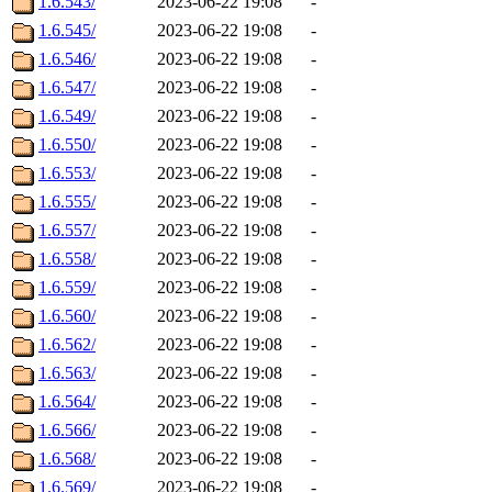
1.6.543/
2023-06-22 19:08
-
1.6.545/
2023-06-22 19:08
-
1.6.546/
2023-06-22 19:08
-
1.6.547/
2023-06-22 19:08
-
1.6.549/
2023-06-22 19:08
-
1.6.550/
2023-06-22 19:08
-
1.6.553/
2023-06-22 19:08
-
1.6.555/
2023-06-22 19:08
-
1.6.557/
2023-06-22 19:08
-
1.6.558/
2023-06-22 19:08
-
1.6.559/
2023-06-22 19:08
-
1.6.560/
2023-06-22 19:08
-
1.6.562/
2023-06-22 19:08
-
1.6.563/
2023-06-22 19:08
-
1.6.564/
2023-06-22 19:08
-
1.6.566/
2023-06-22 19:08
-
1.6.568/
2023-06-22 19:08
-
1.6.569/
2023-06-22 19:08
-