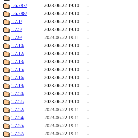
1.6.787/
2023-06-22 19:10
-
1.6.788/
2023-06-22 19:10
-
1.7.1/
2023-06-22 19:10
-
1.7.5/
2023-06-22 19:10
-
1.7.9/
2023-06-22 19:11
-
1.7.10/
2023-06-22 19:10
-
1.7.12/
2023-06-22 19:10
-
1.7.13/
2023-06-22 19:10
-
1.7.15/
2023-06-22 19:10
-
1.7.16/
2023-06-22 19:10
-
1.7.19/
2023-06-22 19:10
-
1.7.50/
2023-06-22 19:10
-
1.7.51/
2023-06-22 19:10
-
1.7.52/
2023-06-22 19:11
-
1.7.54/
2023-06-22 19:11
-
1.7.55/
2023-06-22 19:11
-
1.7.57/
2023-06-22 19:11
-