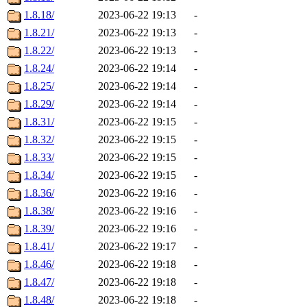
1.8.18/
2023-06-22 19:13
-
1.8.21/
2023-06-22 19:13
-
1.8.22/
2023-06-22 19:13
-
1.8.24/
2023-06-22 19:14
-
1.8.25/
2023-06-22 19:14
-
1.8.29/
2023-06-22 19:14
-
1.8.31/
2023-06-22 19:15
-
1.8.32/
2023-06-22 19:15
-
1.8.33/
2023-06-22 19:15
-
1.8.34/
2023-06-22 19:15
-
1.8.36/
2023-06-22 19:16
-
1.8.38/
2023-06-22 19:16
-
1.8.39/
2023-06-22 19:16
-
1.8.41/
2023-06-22 19:17
-
1.8.46/
2023-06-22 19:18
-
1.8.47/
2023-06-22 19:18
-
1.8.48/
2023-06-22 19:18
-