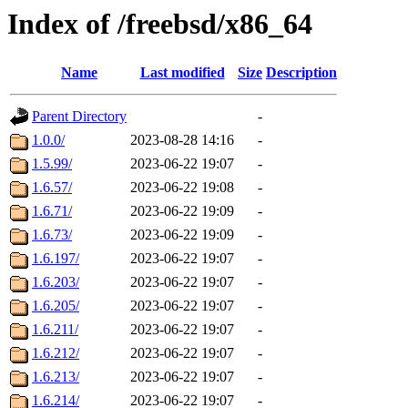
Index of /freebsd/x86_64
Name
Last modified
Size
Description
Parent Directory
-
1.0.0/
2023-08-28 14:16
-
1.5.99/
2023-06-22 19:07
-
1.6.57/
2023-06-22 19:08
-
1.6.71/
2023-06-22 19:09
-
1.6.73/
2023-06-22 19:09
-
1.6.197/
2023-06-22 19:07
-
1.6.203/
2023-06-22 19:07
-
1.6.205/
2023-06-22 19:07
-
1.6.211/
2023-06-22 19:07
-
1.6.212/
2023-06-22 19:07
-
1.6.213/
2023-06-22 19:07
-
1.6.214/
2023-06-22 19:07
-