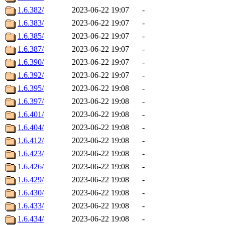
1.6.382/
2023-06-22 19:07
-
1.6.383/
2023-06-22 19:07
-
1.6.385/
2023-06-22 19:07
-
1.6.387/
2023-06-22 19:07
-
1.6.390/
2023-06-22 19:07
-
1.6.392/
2023-06-22 19:07
-
1.6.395/
2023-06-22 19:08
-
1.6.397/
2023-06-22 19:08
-
1.6.401/
2023-06-22 19:08
-
1.6.404/
2023-06-22 19:08
-
1.6.412/
2023-06-22 19:08
-
1.6.423/
2023-06-22 19:08
-
1.6.426/
2023-06-22 19:08
-
1.6.429/
2023-06-22 19:08
-
1.6.430/
2023-06-22 19:08
-
1.6.433/
2023-06-22 19:08
-
1.6.434/
2023-06-22 19:08
-