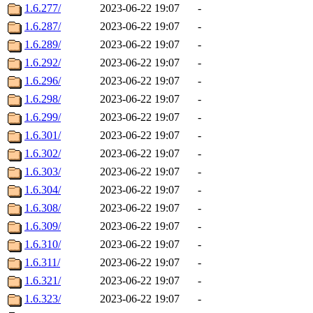
1.6.277/
2023-06-22 19:07
-
1.6.287/
2023-06-22 19:07
-
1.6.289/
2023-06-22 19:07
-
1.6.292/
2023-06-22 19:07
-
1.6.296/
2023-06-22 19:07
-
1.6.298/
2023-06-22 19:07
-
1.6.299/
2023-06-22 19:07
-
1.6.301/
2023-06-22 19:07
-
1.6.302/
2023-06-22 19:07
-
1.6.303/
2023-06-22 19:07
-
1.6.304/
2023-06-22 19:07
-
1.6.308/
2023-06-22 19:07
-
1.6.309/
2023-06-22 19:07
-
1.6.310/
2023-06-22 19:07
-
1.6.311/
2023-06-22 19:07
-
1.6.321/
2023-06-22 19:07
-
1.6.323/
2023-06-22 19:07
-