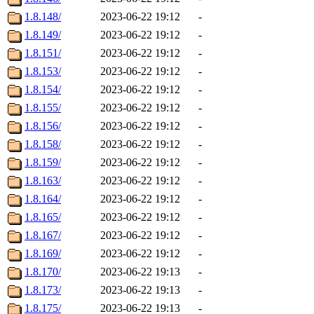
1.8.148/
2023-06-22 19:12
-
1.8.149/
2023-06-22 19:12
-
1.8.151/
2023-06-22 19:12
-
1.8.153/
2023-06-22 19:12
-
1.8.154/
2023-06-22 19:12
-
1.8.155/
2023-06-22 19:12
-
1.8.156/
2023-06-22 19:12
-
1.8.158/
2023-06-22 19:12
-
1.8.159/
2023-06-22 19:12
-
1.8.163/
2023-06-22 19:12
-
1.8.164/
2023-06-22 19:12
-
1.8.165/
2023-06-22 19:12
-
1.8.167/
2023-06-22 19:12
-
1.8.169/
2023-06-22 19:12
-
1.8.170/
2023-06-22 19:13
-
1.8.173/
2023-06-22 19:13
-
1.8.175/
2023-06-22 19:13
-