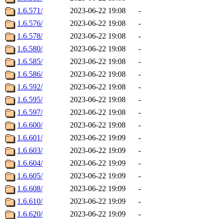
1.6.571/
2023-06-22 19:08
-
1.6.576/
2023-06-22 19:08
-
1.6.578/
2023-06-22 19:08
-
1.6.580/
2023-06-22 19:08
-
1.6.585/
2023-06-22 19:08
-
1.6.586/
2023-06-22 19:08
-
1.6.592/
2023-06-22 19:08
-
1.6.595/
2023-06-22 19:08
-
1.6.597/
2023-06-22 19:08
-
1.6.600/
2023-06-22 19:08
-
1.6.601/
2023-06-22 19:09
-
1.6.603/
2023-06-22 19:09
-
1.6.604/
2023-06-22 19:09
-
1.6.605/
2023-06-22 19:09
-
1.6.608/
2023-06-22 19:09
-
1.6.610/
2023-06-22 19:09
-
1.6.620/
2023-06-22 19:09
-