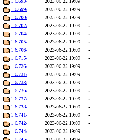
1.6.693/
2023-06-22 19:09
-
1.6.699/
2023-06-22 19:09
-
1.6.700/
2023-06-22 19:09
-
1.6.702/
2023-06-22 19:09
-
1.6.704/
2023-06-22 19:09
-
1.6.705/
2023-06-22 19:09
-
1.6.706/
2023-06-22 19:09
-
1.6.715/
2023-06-22 19:09
-
1.6.726/
2023-06-22 19:09
-
1.6.731/
2023-06-22 19:09
-
1.6.733/
2023-06-22 19:09
-
1.6.736/
2023-06-22 19:09
-
1.6.737/
2023-06-22 19:09
-
1.6.738/
2023-06-22 19:09
-
1.6.741/
2023-06-22 19:09
-
1.6.742/
2023-06-22 19:09
-
1.6.744/
2023-06-22 19:09
-
1.6.745/
2023-06-22 19:09
-