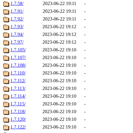
1.7.58/
2023-06-22 19:11
-
1.7.91/
2023-06-22 19:11
-
1.7.92/
2023-06-22 19:11
-
1.7.93/
2023-06-22 19:12
-
1.7.94/
2023-06-22 19:12
-
1.7.97/
2023-06-22 19:12
-
1.7.105/
2023-06-22 19:10
-
1.7.107/
2023-06-22 19:10
-
1.7.108/
2023-06-22 19:10
-
1.7.110/
2023-06-22 19:10
-
1.7.112/
2023-06-22 19:10
-
1.7.113/
2023-06-22 19:10
-
1.7.114/
2023-06-22 19:10
-
1.7.115/
2023-06-22 19:10
-
1.7.118/
2023-06-22 19:10
-
1.7.120/
2023-06-22 19:10
-
1.7.122/
2023-06-22 19:10
-