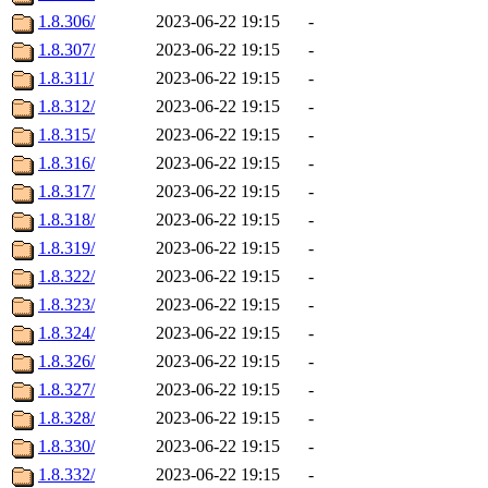
1.8.306/
2023-06-22 19:15
-
1.8.307/
2023-06-22 19:15
-
1.8.311/
2023-06-22 19:15
-
1.8.312/
2023-06-22 19:15
-
1.8.315/
2023-06-22 19:15
-
1.8.316/
2023-06-22 19:15
-
1.8.317/
2023-06-22 19:15
-
1.8.318/
2023-06-22 19:15
-
1.8.319/
2023-06-22 19:15
-
1.8.322/
2023-06-22 19:15
-
1.8.323/
2023-06-22 19:15
-
1.8.324/
2023-06-22 19:15
-
1.8.326/
2023-06-22 19:15
-
1.8.327/
2023-06-22 19:15
-
1.8.328/
2023-06-22 19:15
-
1.8.330/
2023-06-22 19:15
-
1.8.332/
2023-06-22 19:15
-