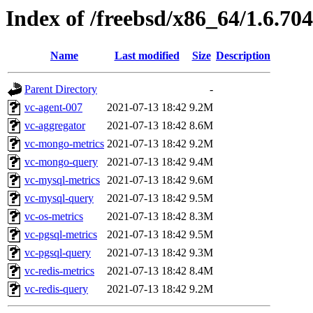
Index of /freebsd/x86_64/1.6.704
Name
Last modified
Size
Description
Parent Directory
-
vc-agent-007
2021-07-13 18:42
9.2M
vc-aggregator
2021-07-13 18:42
8.6M
vc-mongo-metrics
2021-07-13 18:42
9.2M
vc-mongo-query
2021-07-13 18:42
9.4M
vc-mysql-metrics
2021-07-13 18:42
9.6M
vc-mysql-query
2021-07-13 18:42
9.5M
vc-os-metrics
2021-07-13 18:42
8.3M
vc-pgsql-metrics
2021-07-13 18:42
9.5M
vc-pgsql-query
2021-07-13 18:42
9.3M
vc-redis-metrics
2021-07-13 18:42
8.4M
vc-redis-query
2021-07-13 18:42
9.2M