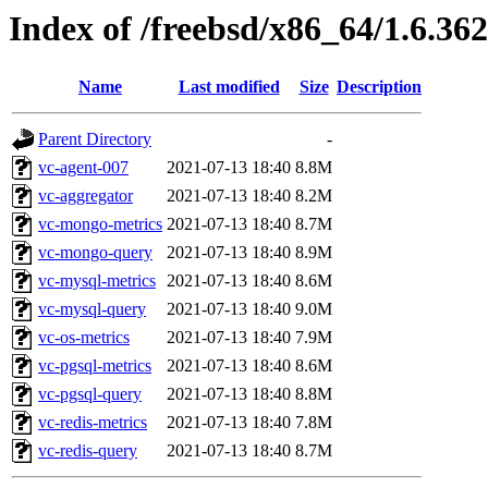
Index of /freebsd/x86_64/1.6.362
Name
Last modified
Size
Description
Parent Directory
-
vc-agent-007
2021-07-13 18:40
8.8M
vc-aggregator
2021-07-13 18:40
8.2M
vc-mongo-metrics
2021-07-13 18:40
8.7M
vc-mongo-query
2021-07-13 18:40
8.9M
vc-mysql-metrics
2021-07-13 18:40
8.6M
vc-mysql-query
2021-07-13 18:40
9.0M
vc-os-metrics
2021-07-13 18:40
7.9M
vc-pgsql-metrics
2021-07-13 18:40
8.6M
vc-pgsql-query
2021-07-13 18:40
8.8M
vc-redis-metrics
2021-07-13 18:40
7.8M
vc-redis-query
2021-07-13 18:40
8.7M