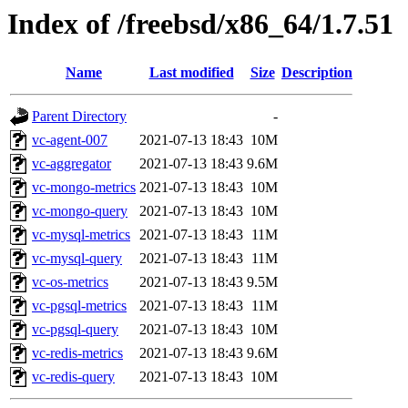
Index of /freebsd/x86_64/1.7.51
Name
Last modified
Size
Description
Parent Directory
-
vc-agent-007
2021-07-13 18:43
10M
vc-aggregator
2021-07-13 18:43
9.6M
vc-mongo-metrics
2021-07-13 18:43
10M
vc-mongo-query
2021-07-13 18:43
10M
vc-mysql-metrics
2021-07-13 18:43
11M
vc-mysql-query
2021-07-13 18:43
11M
vc-os-metrics
2021-07-13 18:43
9.5M
vc-pgsql-metrics
2021-07-13 18:43
11M
vc-pgsql-query
2021-07-13 18:43
10M
vc-redis-metrics
2021-07-13 18:43
9.6M
vc-redis-query
2021-07-13 18:43
10M