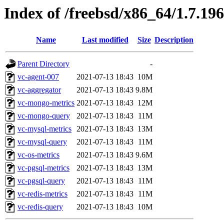
Index of /freebsd/x86_64/1.7.196
Name
Last modified
Size
Description
Parent Directory
-
vc-agent-007
2021-07-13 18:43
10M
vc-aggregator
2021-07-13 18:43
9.8M
vc-mongo-metrics
2021-07-13 18:43
12M
vc-mongo-query
2021-07-13 18:43
11M
vc-mysql-metrics
2021-07-13 18:43
13M
vc-mysql-query
2021-07-13 18:43
11M
vc-os-metrics
2021-07-13 18:43
9.6M
vc-pgsql-metrics
2021-07-13 18:43
13M
vc-pgsql-query
2021-07-13 18:43
11M
vc-redis-metrics
2021-07-13 18:43
11M
vc-redis-query
2021-07-13 18:43
10M