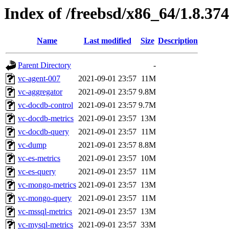
Index of /freebsd/x86_64/1.8.374
Name
Last modified
Size
Description
Parent Directory
-
vc-agent-007
2021-09-01 23:57
11M
vc-aggregator
2021-09-01 23:57
9.8M
vc-docdb-control
2021-09-01 23:57
9.7M
vc-docdb-metrics
2021-09-01 23:57
13M
vc-docdb-query
2021-09-01 23:57
11M
vc-dump
2021-09-01 23:57
8.8M
vc-es-metrics
2021-09-01 23:57
10M
vc-es-query
2021-09-01 23:57
11M
vc-mongo-metrics
2021-09-01 23:57
13M
vc-mongo-query
2021-09-01 23:57
11M
vc-mssql-metrics
2021-09-01 23:57
13M
vc-mysql-metrics
2021-09-01 23:57
33M