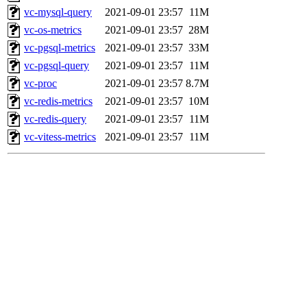
vc-mysql-query
2021-09-01 23:57
11M
vc-os-metrics
2021-09-01 23:57
28M
vc-pgsql-metrics
2021-09-01 23:57
33M
vc-pgsql-query
2021-09-01 23:57
11M
vc-proc
2021-09-01 23:57
8.7M
vc-redis-metrics
2021-09-01 23:57
10M
vc-redis-query
2021-09-01 23:57
11M
vc-vitess-metrics
2021-09-01 23:57
11M