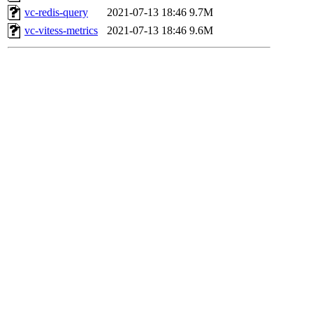
vc-redis-query
2021-07-13 18:46
9.7M
vc-vitess-metrics
2021-07-13 18:46
9.6M