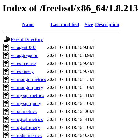
Index of /freebsd/x86_64/1.8.213
Name
Last modified
Size
Description
Parent Directory
-
vc-agent-007
2021-07-13 18:46
9.8M
vc-aggregator
2021-07-13 18:46
8.9M
vc-es-metrics
2021-07-13 18:46
9.4M
vc-es-query
2021-07-13 18:46
9.7M
vc-mongo-metrics
2021-07-13 18:46
13M
vc-mongo-query
2021-07-13 18:46
10M
vc-mysql-metrics
2021-07-13 18:46
31M
vc-mysql-query
2021-07-13 18:46
10M
vc-os-metrics
2021-07-13 18:46
26M
vc-pgsql-metrics
2021-07-13 18:46
31M
vc-pgsql-query
2021-07-13 18:46
10M
vc-redis-metrics
2021-07-13 18:46
9.3M