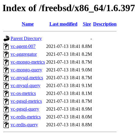
Index of /freebsd/x86_64/1.6.397
Name
Last modified
Size
Description
Parent Directory
-
vc-agent-007
2021-07-13 18:41
8.8M
vc-aggregator
2021-07-13 18:41
8.2M
vc-mongo-metrics
2021-07-13 18:41
8.7M
vc-mongo-query
2021-07-13 18:41
9.0M
vc-mysql-metrics
2021-07-13 18:41
8.7M
vc-mysql-query
2021-07-13 18:41
9.1M
vc-os-metrics
2021-07-13 18:41
8.1M
vc-pgsql-metrics
2021-07-13 18:41
8.7M
vc-pgsql-query
2021-07-13 18:41
8.9M
vc-redis-metrics
2021-07-13 18:41
8.0M
vc-redis-query
2021-07-13 18:41
8.8M