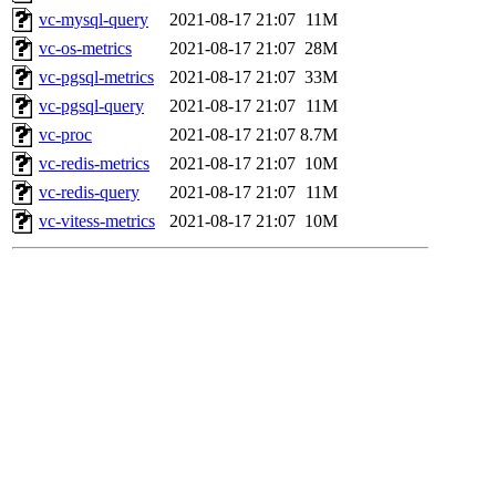
vc-mysql-query
2021-08-17 21:07
11M
vc-os-metrics
2021-08-17 21:07
28M
vc-pgsql-metrics
2021-08-17 21:07
33M
vc-pgsql-query
2021-08-17 21:07
11M
vc-proc
2021-08-17 21:07
8.7M
vc-redis-metrics
2021-08-17 21:07
10M
vc-redis-query
2021-08-17 21:07
11M
vc-vitess-metrics
2021-08-17 21:07
10M