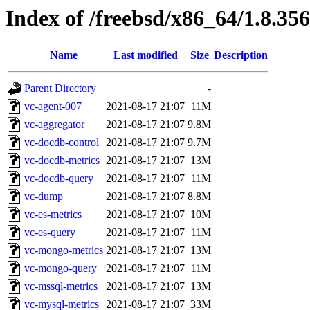
Index of /freebsd/x86_64/1.8.356
Name
Last modified
Size
Description
Parent Directory
-
vc-agent-007
2021-08-17 21:07
11M
vc-aggregator
2021-08-17 21:07
9.8M
vc-docdb-control
2021-08-17 21:07
9.7M
vc-docdb-metrics
2021-08-17 21:07
13M
vc-docdb-query
2021-08-17 21:07
11M
vc-dump
2021-08-17 21:07
8.8M
vc-es-metrics
2021-08-17 21:07
10M
vc-es-query
2021-08-17 21:07
11M
vc-mongo-metrics
2021-08-17 21:07
13M
vc-mongo-query
2021-08-17 21:07
11M
vc-mssql-metrics
2021-08-17 21:07
13M
vc-mysql-metrics
2021-08-17 21:07
33M