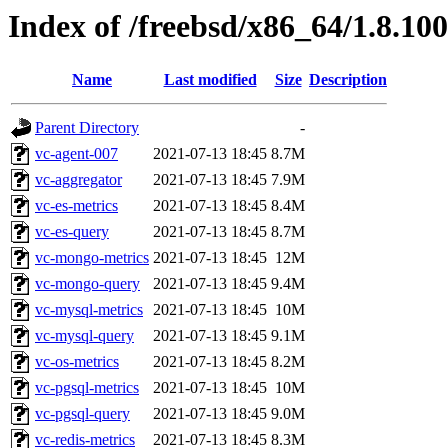
Index of /freebsd/x86_64/1.8.100
Name
Last modified
Size
Description
Parent Directory
-
vc-agent-007
2021-07-13 18:45
8.7M
vc-aggregator
2021-07-13 18:45
7.9M
vc-es-metrics
2021-07-13 18:45
8.4M
vc-es-query
2021-07-13 18:45
8.7M
vc-mongo-metrics
2021-07-13 18:45
12M
vc-mongo-query
2021-07-13 18:45
9.4M
vc-mysql-metrics
2021-07-13 18:45
10M
vc-mysql-query
2021-07-13 18:45
9.1M
vc-os-metrics
2021-07-13 18:45
8.2M
vc-pgsql-metrics
2021-07-13 18:45
10M
vc-pgsql-query
2021-07-13 18:45
9.0M
vc-redis-metrics
2021-07-13 18:45
8.3M