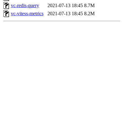
vc-redis-query
2021-07-13 18:45
8.7M
vc-vitess-metrics
2021-07-13 18:45
8.2M