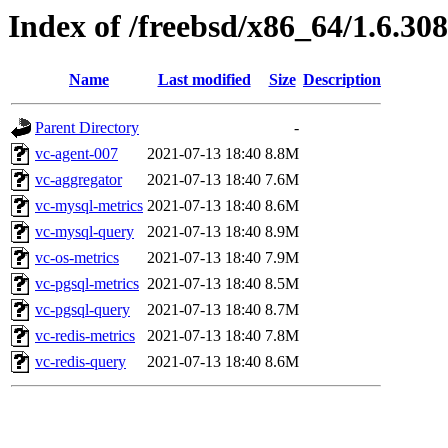
Index of /freebsd/x86_64/1.6.308
Name
Last modified
Size
Description
Parent Directory
-
vc-agent-007
2021-07-13 18:40
8.8M
vc-aggregator
2021-07-13 18:40
7.6M
vc-mysql-metrics
2021-07-13 18:40
8.6M
vc-mysql-query
2021-07-13 18:40
8.9M
vc-os-metrics
2021-07-13 18:40
7.9M
vc-pgsql-metrics
2021-07-13 18:40
8.5M
vc-pgsql-query
2021-07-13 18:40
8.7M
vc-redis-metrics
2021-07-13 18:40
7.8M
vc-redis-query
2021-07-13 18:40
8.6M