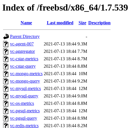
Index of /freebsd/x86_64/1.7.539
Name
Last modified
Size
Description
Parent Directory
-
vc-agent-007
2021-07-13 18:44
9.3M
vc-aggregator
2021-07-13 18:44
7.7M
vc-cstar-metrics
2021-07-13 18:44
8.7M
vc-cstar-query
2021-07-13 18:44
8.8M
vc-mongo-metrics
2021-07-13 18:44
10M
vc-mongo-query
2021-07-13 18:44
9.2M
vc-mysql-metrics
2021-07-13 18:44
12M
vc-mysql-query
2021-07-13 18:44
9.0M
vc-os-metrics
2021-07-13 18:44
8.8M
vc-pgsql-metrics
2021-07-13 18:44
12M
vc-pgsql-query
2021-07-13 18:44
8.9M
vc-redis-metrics
2021-07-13 18:44
8.2M