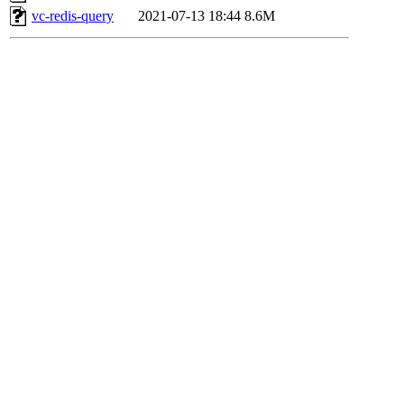
vc-redis-query
2021-07-13 18:44
8.6M