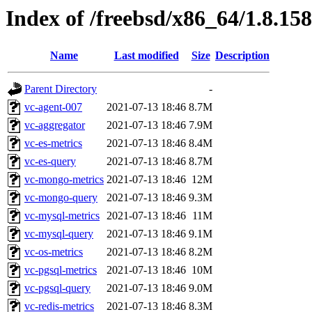
Index of /freebsd/x86_64/1.8.158
Name
Last modified
Size
Description
Parent Directory
-
vc-agent-007
2021-07-13 18:46
8.7M
vc-aggregator
2021-07-13 18:46
7.9M
vc-es-metrics
2021-07-13 18:46
8.4M
vc-es-query
2021-07-13 18:46
8.7M
vc-mongo-metrics
2021-07-13 18:46
12M
vc-mongo-query
2021-07-13 18:46
9.3M
vc-mysql-metrics
2021-07-13 18:46
11M
vc-mysql-query
2021-07-13 18:46
9.1M
vc-os-metrics
2021-07-13 18:46
8.2M
vc-pgsql-metrics
2021-07-13 18:46
10M
vc-pgsql-query
2021-07-13 18:46
9.0M
vc-redis-metrics
2021-07-13 18:46
8.3M