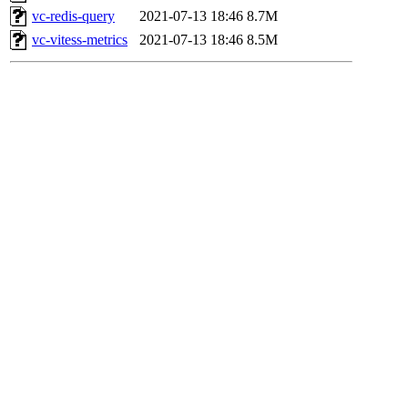
vc-redis-query
2021-07-13 18:46
8.7M
vc-vitess-metrics
2021-07-13 18:46
8.5M