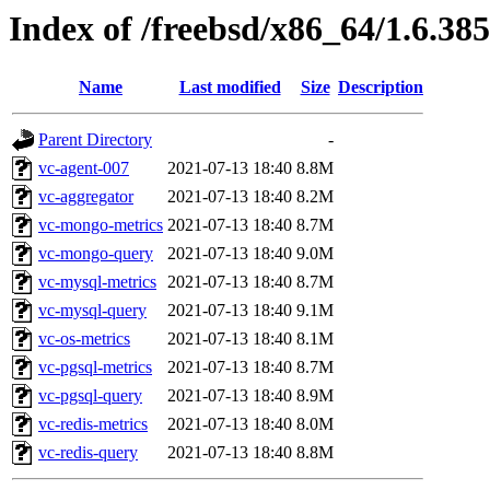
Index of /freebsd/x86_64/1.6.385
Name
Last modified
Size
Description
Parent Directory
-
vc-agent-007
2021-07-13 18:40
8.8M
vc-aggregator
2021-07-13 18:40
8.2M
vc-mongo-metrics
2021-07-13 18:40
8.7M
vc-mongo-query
2021-07-13 18:40
9.0M
vc-mysql-metrics
2021-07-13 18:40
8.7M
vc-mysql-query
2021-07-13 18:40
9.1M
vc-os-metrics
2021-07-13 18:40
8.1M
vc-pgsql-metrics
2021-07-13 18:40
8.7M
vc-pgsql-query
2021-07-13 18:40
8.9M
vc-redis-metrics
2021-07-13 18:40
8.0M
vc-redis-query
2021-07-13 18:40
8.8M